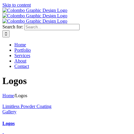
Skip to content
Search for:
Home
Portfolio
Services
About
Contact
Logos
Home
/
Logos
Limitless Powder Coating
Gallery
Logos