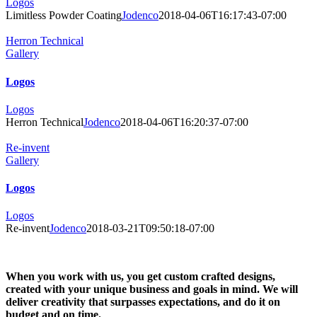
Logos
Limitless Powder Coating
Jodenco
2018-04-06T16:17:43-07:00
Herron Technical
Gallery
Logos
Logos
Herron Technical
Jodenco
2018-04-06T16:20:37-07:00
Re-invent
Gallery
Logos
Logos
Re-invent
Jodenco
2018-03-21T09:50:18-07:00
When you work with us, you get custom crafted designs,
created with your unique business and goals in mind. We will
deliver creativity that surpasses expectations, and do it on
budget and on time.